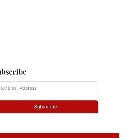
ubscribe
Subscribe