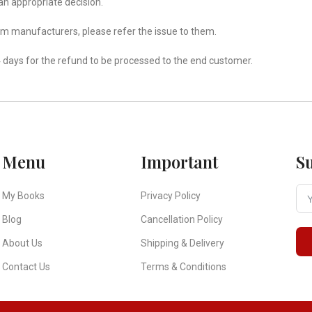
an appropriate decision.
om manufacturers, please refer the issue to them.
 days for the refund to be processed to the end customer.
Menu
Important
S
My Books
Privacy Policy
Blog
Cancellation Policy
About Us
Shipping & Delivery
Contact Us
Terms & Conditions