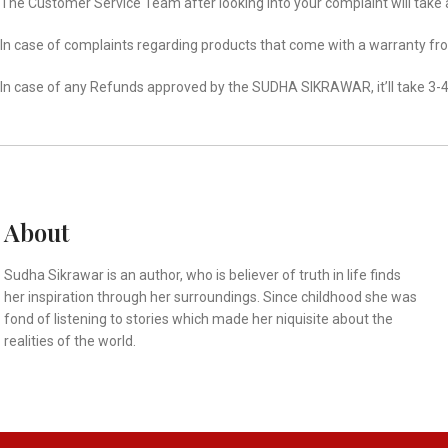
The Customer Service Team after looking into your complaint will take 
In case of complaints regarding products that come with a warranty fr
In case of any Refunds approved by the SUDHA SIKRAWAR, it’ll take 3-4
About
Sudha Sikrawar is an author, who is believer of truth in life finds
her inspiration through her surroundings. Since childhood she was
fond of listening to stories which made her niquisite about the
realities of the world.