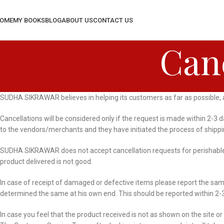
OME
MY BOOKS
BLOG
ABOUT US
CONTACT US
Canc
SUDHA SIKRAWAR believes in helping its customers as far as possible, and
Cancellations will be considered only if the request is made within 2-3
to the vendors/merchants and they have initiated the process of shipp
SUDHA SIKRAWAR does not accept cancellation requests for perishable i
product delivered is not good.
In case of receipt of damaged or defective items please report the sa
determined the same at his own end. This should be reported within 2-3
In case you feel that the product received is not as shown on the site or