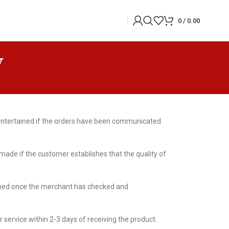
0
/
0.00
y
e entertained if the orders have been communicated
ade if the customer establishes that the quality of
ained once the merchant has checked and
r service within 2-3 days of receiving the product.