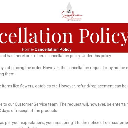
ellation Polic
Home
Cancellation Policy
 has therefore a liberal cancellation policy. Under this policy:
 days of placing the order. However, the cancellation request may not b
ing them.
tems like flowers, eatables etc. However, refund/replacement can be m
me to our Customer Service team. The request will, however, be entert
 days of receipt of the products.
 as per your expectations, you must bring it to the notice of our custome