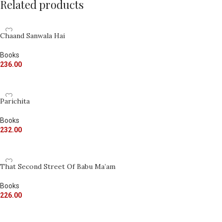
Related products
Chaand Sanwala Hai
Books
236.00
ADD TO CART
Parichita
Books
232.00
ADD TO CART
That Second Street Of Babu Ma’am
Books
226.00
ADD TO CART