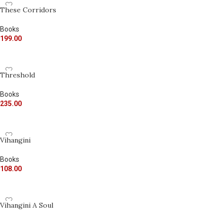
These Corridors
Books
199.00
ADD TO CART
Threshold
Books
235.00
ADD TO CART
Vihangini
Books
108.00
ADD TO CART
Vihangini A Soul