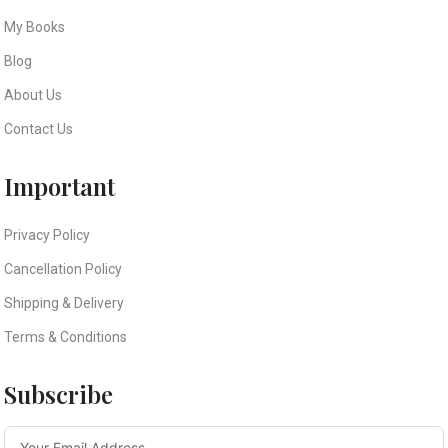
My Books
Blog
About Us
Contact Us
Important
Privacy Policy
Cancellation Policy
Shipping & Delivery
Terms & Conditions
Subscribe