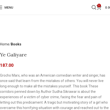
0
MENU
0.0
Home
Books
Ye Galiyare
187.00
Grocho Marx, who was an American comedian writer and singer, has
once said that learn from the mistakes of others. You will never live
long enough to make all the mistakes yourself. This book These
corridors penned down by Author Sudha Sikrawar is about the
experiences of a victim of cyber crime, facing the fear and pain of
letting out this predicament. A tragic but motivating story of a girl who
overcame this horrifying situation with courage and reached out to the