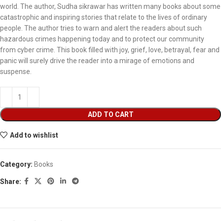
world. The author, Sudha sikrawar has written many books about some
catastrophic and inspiring stories that relate to the lives of ordinary
people. The author tries to warn and alert the readers about such
hazardous crimes happening today and to protect our community
from cyber crime. This book filled with joy, grief, love, betrayal, fear and
panic will surely drive the reader into a mirage of emotions and
suspense.
ADD TO CART
Add to wishlist
Category:
Books
Share: