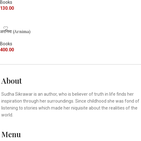
Books
130.00
ADD TO CART
अरनिमा (Arnima)
Books
400.00
ADD TO CART
About
Sudha Sikrawar is an author, who is believer of truth in life finds her
inspiration through her surroundings. Since childhood she was fond of
listening to stories which made her niquisite about the realities of the
world.
Menu